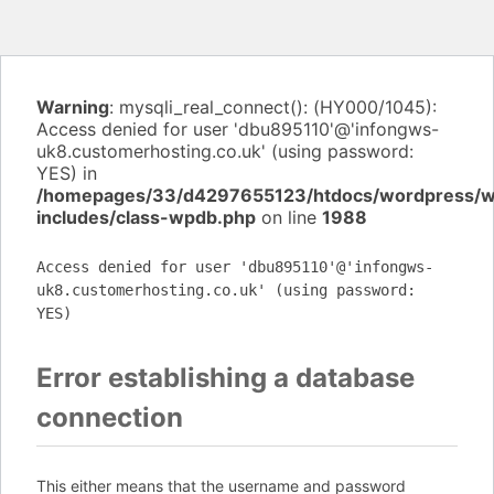
Warning
: mysqli_real_connect(): (HY000/1045):
Access denied for user 'dbu895110'@'infongws-
uk8.customerhosting.co.uk' (using password:
YES) in
/homepages/33/d4297655123/htdocs/wordpress/
includes/class-wpdb.php
on line
1988
Access denied for user 'dbu895110'@'infongws-
uk8.customerhosting.co.uk' (using password:
YES)
Error establishing a database
connection
This either means that the username and password