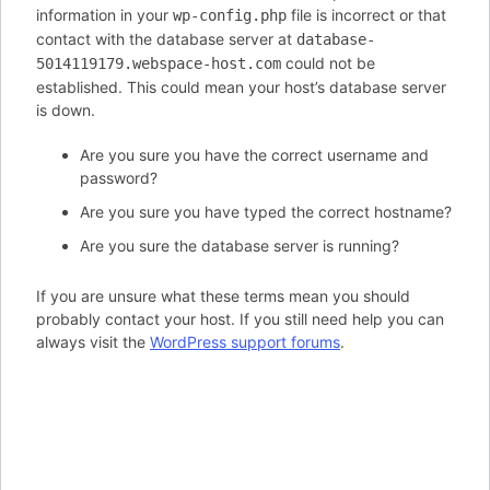
information in your
file is incorrect or that
wp-config.php
contact with the database server at
database-
could not be
5014119179.webspace-host.com
established. This could mean your host’s database server
is down.
Are you sure you have the correct username and
password?
Are you sure you have typed the correct hostname?
Are you sure the database server is running?
If you are unsure what these terms mean you should
probably contact your host. If you still need help you can
always visit the
WordPress support forums
.