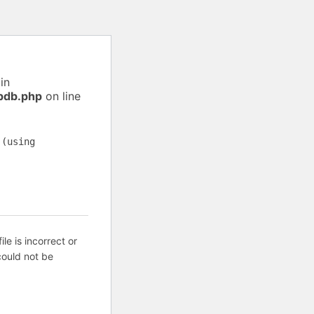
in
pdb.php
on line
 (using
ile is incorrect or
ould not be