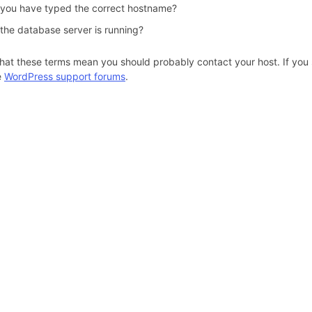
 you have typed the correct hostname?
 the database server is running?
hat these terms mean you should probably contact your host. If you s
e
WordPress support forums
.