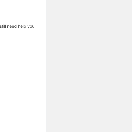
till need help you