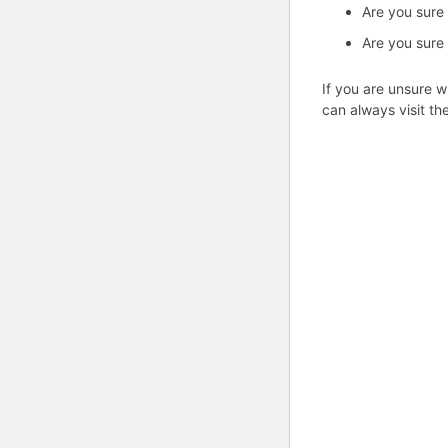
Are you sure
Are you sure
If you are unsure w
can always visit th