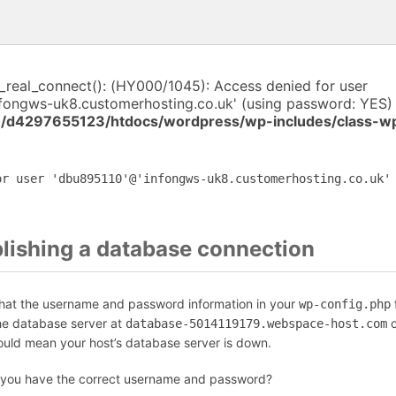
i_real_connect(): (HY000/1045): Access denied for user
fongws-uk8.customerhosting.co.uk' (using password: YES) 
/d4297655123/htdocs/wordpress/wp-includes/class-w
or user 'dbu895110'@'infongws-uk8.customerhosting.co.uk'
blishing a database connection
that the username and password information in your
f
wp-config.php
the database server at
c
database-5014119179.webspace-host.com
could mean your host’s database server is down.
 you have the correct username and password?