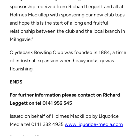
sponsorship received from Richard Leggett and all at
Holmes Mackillop with sponsoring our new club tops
and hope this is the start of a long and fruitful
relationship between the club and the local branch in
Milngavie.”
Clydebank Bowling Club was founded in 1884, a time
of industrial expansion when heavy industry was
flourishing.
ENDS
For further information please contact on Richard
Leggett
on tel 0141 956 545
Issued on behalf of Holmes Mackillop by Liquorice
Media tel 0141 332 4935
www.liquorice-media.com