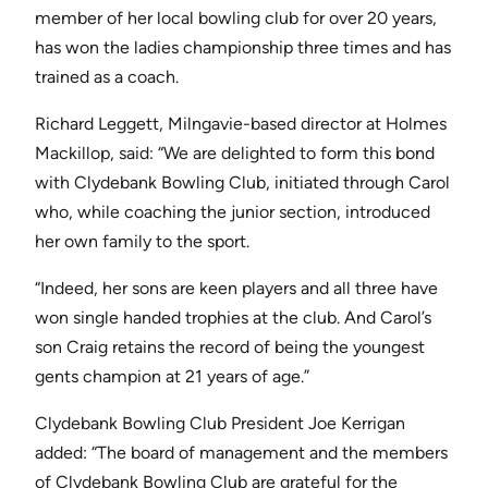
member of her local bowling club for over 20 years,
has won the ladies championship three times and has
trained as a coach.
Richard Leggett, Milngavie-based director at Holmes
Mackillop, said: “We are delighted to form this bond
with Clydebank Bowling Club, initiated through Carol
who, while coaching the junior section, introduced
her own family to the sport.
“Indeed, her sons are keen players and all three have
won single handed trophies at the club. And Carol’s
son Craig retains the record of being the youngest
gents champion at 21 years of age.”
Clydebank Bowling Club President Joe Kerrigan
added: “The board of management and the members
of Clydebank Bowling Club are grateful for the