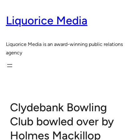
Skip
to
Liquorice Media
content
Liquorice Media is an award-winning public relations
agency
Clydebank Bowling
Club bowled over by
Holmes Mackillop