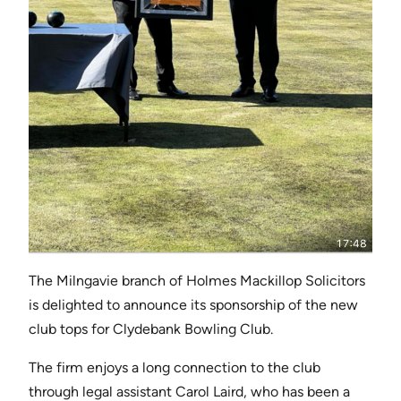
The Milngavie branch of Holmes Mackillop Solicitors
is delighted to announce its sponsorship of the new
club tops for Clydebank Bowling Club.
The firm enjoys a long connection to the club
through legal assistant Carol Laird, who has been a