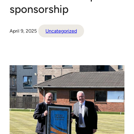
sponsorship
April 9, 2025
Uncategorized