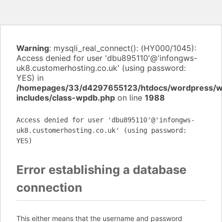
Warning
: mysqli_real_connect(): (HY000/1045):
Access denied for user 'dbu895110'@'infongws-
uk8.customerhosting.co.uk' (using password:
YES) in
/homepages/33/d4297655123/htdocs/wordpress/
includes/class-wpdb.php
on line
1988
Access denied for user 'dbu895110'@'infongws-
uk8.customerhosting.co.uk' (using password:
YES)
Error establishing a database
connection
This either means that the username and password