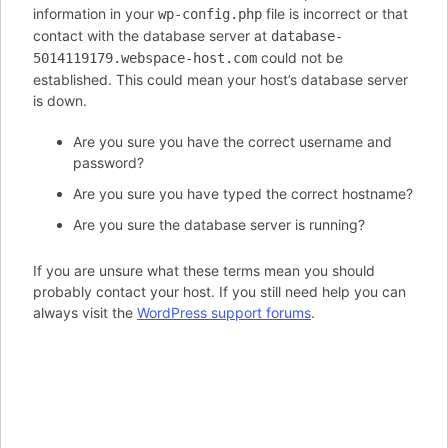
information in your
file is incorrect or that
wp-config.php
contact with the database server at
database-
could not be
5014119179.webspace-host.com
established. This could mean your host’s database server
is down.
Are you sure you have the correct username and
password?
Are you sure you have typed the correct hostname?
Are you sure the database server is running?
If you are unsure what these terms mean you should
probably contact your host. If you still need help you can
always visit the
WordPress support forums
.