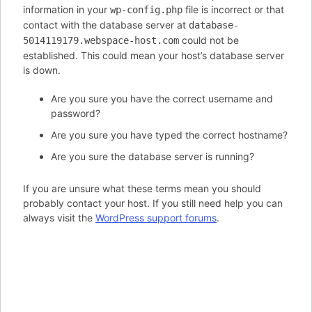
information in your
file is incorrect or that
wp-config.php
contact with the database server at
database-
could not be
5014119179.webspace-host.com
established. This could mean your host’s database server
is down.
Are you sure you have the correct username and
password?
Are you sure you have typed the correct hostname?
Are you sure the database server is running?
If you are unsure what these terms mean you should
probably contact your host. If you still need help you can
always visit the
WordPress support forums
.