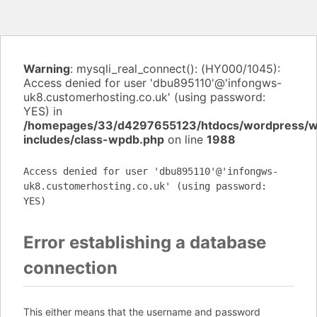
Warning
: mysqli_real_connect(): (HY000/1045):
Access denied for user 'dbu895110'@'infongws-
uk8.customerhosting.co.uk' (using password:
YES) in
/homepages/33/d4297655123/htdocs/wordpress/
includes/class-wpdb.php
on line
1988
Access denied for user 'dbu895110'@'infongws-
uk8.customerhosting.co.uk' (using password:
YES)
Error establishing a database
connection
This either means that the username and password