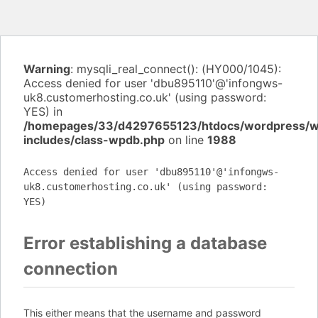
Warning
: mysqli_real_connect(): (HY000/1045):
Access denied for user 'dbu895110'@'infongws-
uk8.customerhosting.co.uk' (using password:
YES) in
/homepages/33/d4297655123/htdocs/wordpress/
includes/class-wpdb.php
on line
1988
Access denied for user 'dbu895110'@'infongws-
uk8.customerhosting.co.uk' (using password:
YES)
Error establishing a database
connection
This either means that the username and password