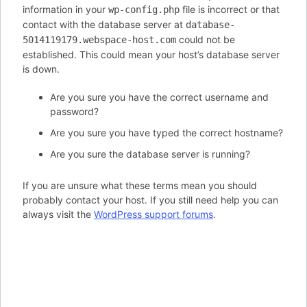
information in your
file is incorrect or that
wp-config.php
contact with the database server at
database-
could not be
5014119179.webspace-host.com
established. This could mean your host’s database server
is down.
Are you sure you have the correct username and
password?
Are you sure you have typed the correct hostname?
Are you sure the database server is running?
If you are unsure what these terms mean you should
probably contact your host. If you still need help you can
always visit the
WordPress support forums
.