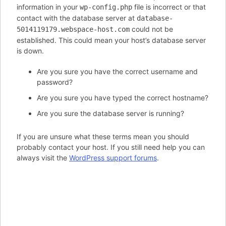
information in your
file is incorrect or that
wp-config.php
contact with the database server at
database-
could not be
5014119179.webspace-host.com
established. This could mean your host’s database server
is down.
Are you sure you have the correct username and
password?
Are you sure you have typed the correct hostname?
Are you sure the database server is running?
If you are unsure what these terms mean you should
probably contact your host. If you still need help you can
always visit the
WordPress support forums
.