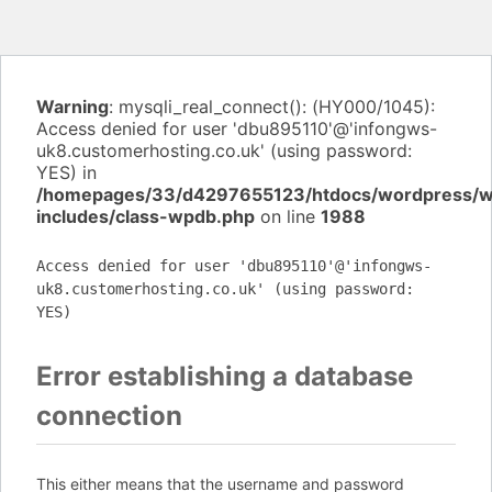
Warning
: mysqli_real_connect(): (HY000/1045):
Access denied for user 'dbu895110'@'infongws-
uk8.customerhosting.co.uk' (using password:
YES) in
/homepages/33/d4297655123/htdocs/wordpress/
includes/class-wpdb.php
on line
1988
Access denied for user 'dbu895110'@'infongws-
uk8.customerhosting.co.uk' (using password:
YES)
Error establishing a database
connection
This either means that the username and password