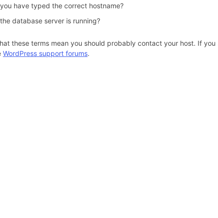
 you have typed the correct hostname?
 the database server is running?
hat these terms mean you should probably contact your host. If you s
e
WordPress support forums
.