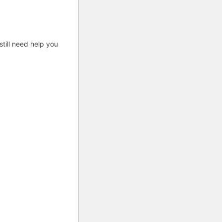
till need help you