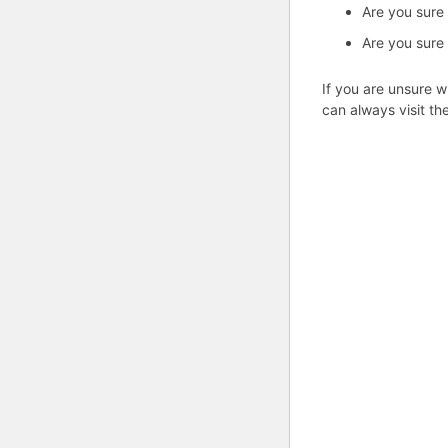
Are you sure
Are you sure
If you are unsure w
can always visit th