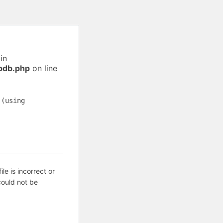
in
pdb.php
on line
 (using
ile is incorrect or
ould not be