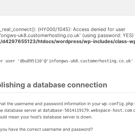
i_real_connect(): (HY000/1045): Access denied for user
fongws-uk8.customerhosting.co.uk' (using password: YES) 
/d4297655123/htdocs/wordpress/wp-includes/class-w
or user 'dbu895110'@'infongws-uk8.customerhosting.co.uk'
blishing a database connection
that the username and password information in your
f
wp-config.php
the database server at
c
database-5014119179.webspace-host.com
could mean your host’s database server is down.
 you have the correct username and password?