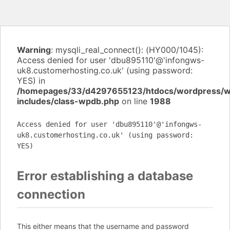
Warning
: mysqli_real_connect(): (HY000/1045):
Access denied for user 'dbu895110'@'infongws-
uk8.customerhosting.co.uk' (using password:
YES) in
/homepages/33/d4297655123/htdocs/wordpress/
includes/class-wpdb.php
on line
1988
Access denied for user 'dbu895110'@'infongws-
uk8.customerhosting.co.uk' (using password:
YES)
Error establishing a database
connection
This either means that the username and password