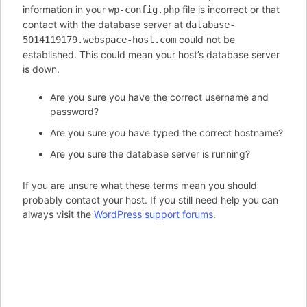
information in your
file is incorrect or that
wp-config.php
contact with the database server at
database-
could not be
5014119179.webspace-host.com
established. This could mean your host’s database server
is down.
Are you sure you have the correct username and
password?
Are you sure you have typed the correct hostname?
Are you sure the database server is running?
If you are unsure what these terms mean you should
probably contact your host. If you still need help you can
always visit the
WordPress support forums
.