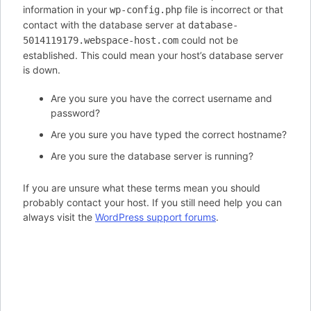
information in your
file is incorrect or that
wp-config.php
contact with the database server at
database-
could not be
5014119179.webspace-host.com
established. This could mean your host’s database server
is down.
Are you sure you have the correct username and
password?
Are you sure you have typed the correct hostname?
Are you sure the database server is running?
If you are unsure what these terms mean you should
probably contact your host. If you still need help you can
always visit the
WordPress support forums
.