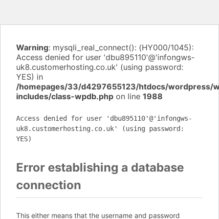
Warning
: mysqli_real_connect(): (HY000/1045):
Access denied for user 'dbu895110'@'infongws-
uk8.customerhosting.co.uk' (using password:
YES) in
/homepages/33/d4297655123/htdocs/wordpress/
includes/class-wpdb.php
on line
1988
Access denied for user 'dbu895110'@'infongws-
uk8.customerhosting.co.uk' (using password:
YES)
Error establishing a database
connection
This either means that the username and password