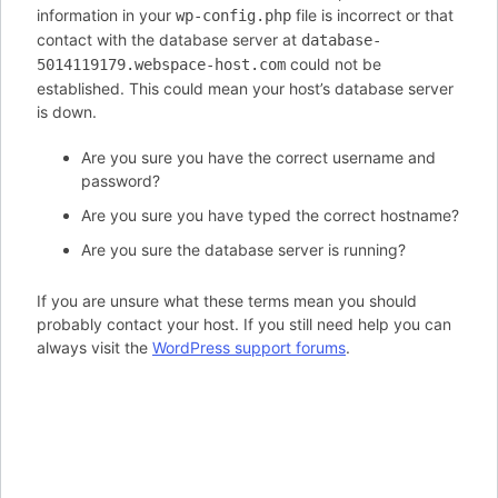
information in your
file is incorrect or that
wp-config.php
contact with the database server at
database-
could not be
5014119179.webspace-host.com
established. This could mean your host’s database server
is down.
Are you sure you have the correct username and
password?
Are you sure you have typed the correct hostname?
Are you sure the database server is running?
If you are unsure what these terms mean you should
probably contact your host. If you still need help you can
always visit the
WordPress support forums
.