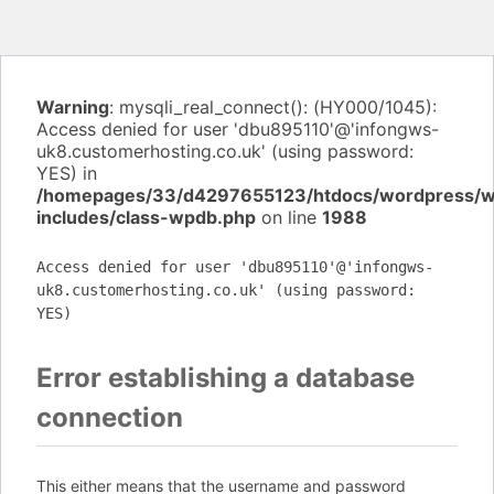
Warning
: mysqli_real_connect(): (HY000/1045):
Access denied for user 'dbu895110'@'infongws-
uk8.customerhosting.co.uk' (using password:
YES) in
/homepages/33/d4297655123/htdocs/wordpress/
includes/class-wpdb.php
on line
1988
Access denied for user 'dbu895110'@'infongws-
uk8.customerhosting.co.uk' (using password:
YES)
Error establishing a database
connection
This either means that the username and password