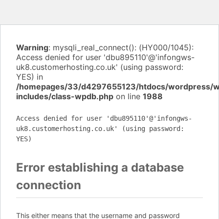
Warning
: mysqli_real_connect(): (HY000/1045):
Access denied for user 'dbu895110'@'infongws-
uk8.customerhosting.co.uk' (using password:
YES) in
/homepages/33/d4297655123/htdocs/wordpress/
includes/class-wpdb.php
on line
1988
Access denied for user 'dbu895110'@'infongws-
uk8.customerhosting.co.uk' (using password:
YES)
Error establishing a database
connection
This either means that the username and password