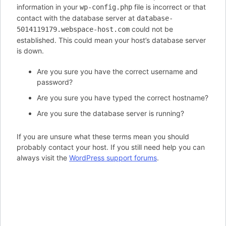
information in your
file is incorrect or that
wp-config.php
contact with the database server at
database-
could not be
5014119179.webspace-host.com
established. This could mean your host’s database server
is down.
Are you sure you have the correct username and
password?
Are you sure you have typed the correct hostname?
Are you sure the database server is running?
If you are unsure what these terms mean you should
probably contact your host. If you still need help you can
always visit the
WordPress support forums
.