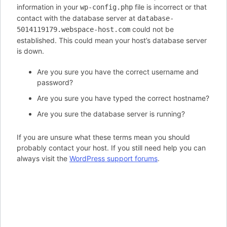
information in your
file is incorrect or that
wp-config.php
contact with the database server at
database-
could not be
5014119179.webspace-host.com
established. This could mean your host’s database server
is down.
Are you sure you have the correct username and
password?
Are you sure you have typed the correct hostname?
Are you sure the database server is running?
If you are unsure what these terms mean you should
probably contact your host. If you still need help you can
always visit the
WordPress support forums
.