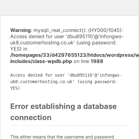
Warning
: mysqli_real_connect(): (HY000/1045):
Access denied for user 'dbu895110'@'infongws-
uk8.customerhosting.co.uk' (using password:
YES) in
/homepages/33/d4297655123/htdocs/wordpress/
includes/class-wpdb.php
on line
1988
Access denied for user 'dbu895110'@'infongws-
uk8.customerhosting.co.uk' (using password:
YES)
Error establishing a database
connection
This either means that the username and password