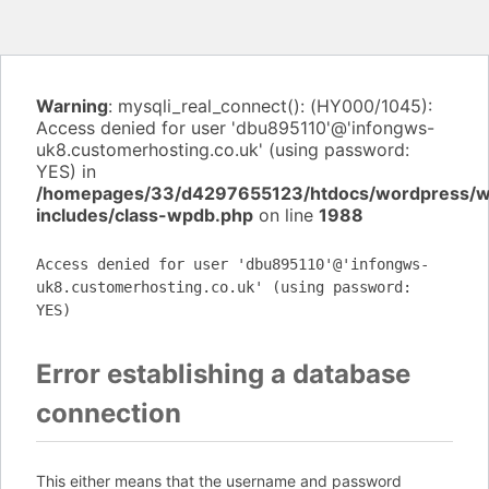
Warning
: mysqli_real_connect(): (HY000/1045):
Access denied for user 'dbu895110'@'infongws-
uk8.customerhosting.co.uk' (using password:
YES) in
/homepages/33/d4297655123/htdocs/wordpress/
includes/class-wpdb.php
on line
1988
Access denied for user 'dbu895110'@'infongws-
uk8.customerhosting.co.uk' (using password:
YES)
Error establishing a database
connection
This either means that the username and password