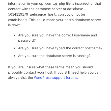
information in your
file is incorrect or that
wp-config.php
contact with the database server at
database-
could not be
5014119179.webspace-host.com
established. This could mean your host’s database server
is down.
Are you sure you have the correct username and
password?
Are you sure you have typed the correct hostname?
Are you sure the database server is running?
If you are unsure what these terms mean you should
probably contact your host. If you still need help you can
always visit the
WordPress support forums
.