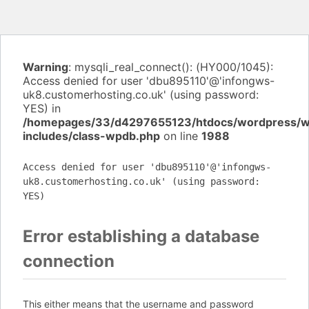
Warning
: mysqli_real_connect(): (HY000/1045):
Access denied for user 'dbu895110'@'infongws-
uk8.customerhosting.co.uk' (using password:
YES) in
/homepages/33/d4297655123/htdocs/wordpress/
includes/class-wpdb.php
on line
1988
Access denied for user 'dbu895110'@'infongws-
uk8.customerhosting.co.uk' (using password:
YES)
Error establishing a database
connection
This either means that the username and password