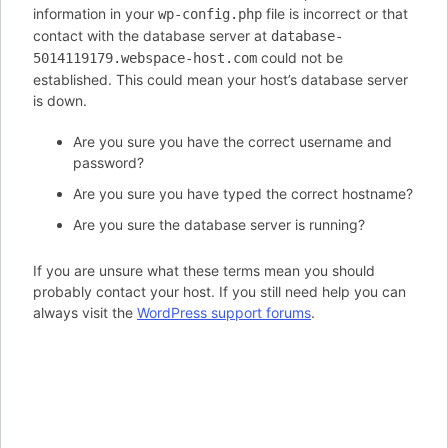
information in your
file is incorrect or that
wp-config.php
contact with the database server at
database-
could not be
5014119179.webspace-host.com
established. This could mean your host’s database server
is down.
Are you sure you have the correct username and
password?
Are you sure you have typed the correct hostname?
Are you sure the database server is running?
If you are unsure what these terms mean you should
probably contact your host. If you still need help you can
always visit the
WordPress support forums
.