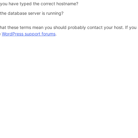
 you have typed the correct hostname?
 the database server is running?
hat these terms mean you should probably contact your host. If you s
e
WordPress support forums
.