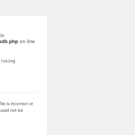
in
pdb.php
on line
 (using
ile is incorrect or
ould not be