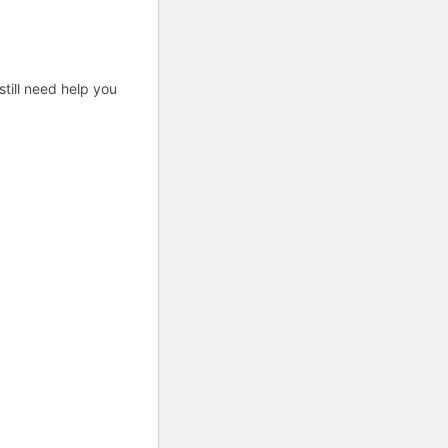
till need help you