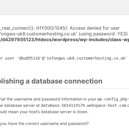
i_real_connect(): (HY000/1045): Access denied for user
fongws-uk8.customerhosting.co.uk' (using password: YES) 
/d4297655123/htdocs/wordpress/wp-includes/class-w
or user 'dbu895110'@'infongws-uk8.customerhosting.co.uk'
blishing a database connection
that the username and password information in your
f
wp-config.php
the database server at
c
database-5014119179.webspace-host.com
could mean your host’s database server is down.
 you have the correct username and password?