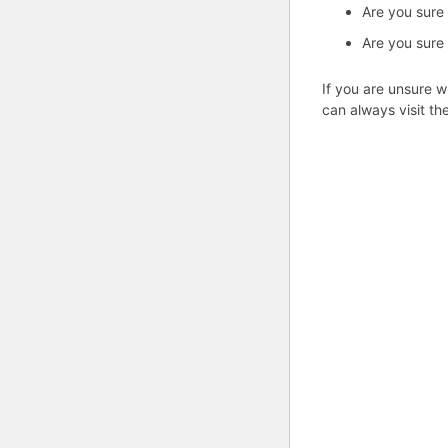
Are you sure
Are you sure
If you are unsure w
can always visit th