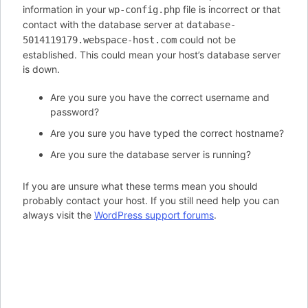
information in your
file is incorrect or that
wp-config.php
contact with the database server at
database-
could not be
5014119179.webspace-host.com
established. This could mean your host’s database server
is down.
Are you sure you have the correct username and
password?
Are you sure you have typed the correct hostname?
Are you sure the database server is running?
If you are unsure what these terms mean you should
probably contact your host. If you still need help you can
always visit the
WordPress support forums
.