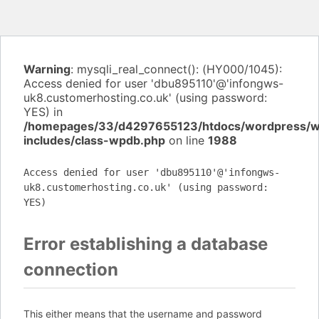
Warning
: mysqli_real_connect(): (HY000/1045):
Access denied for user 'dbu895110'@'infongws-
uk8.customerhosting.co.uk' (using password:
YES) in
/homepages/33/d4297655123/htdocs/wordpress/
includes/class-wpdb.php
on line
1988
Access denied for user 'dbu895110'@'infongws-
uk8.customerhosting.co.uk' (using password:
YES)
Error establishing a database
connection
This either means that the username and password