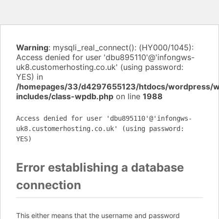
Warning
: mysqli_real_connect(): (HY000/1045):
Access denied for user 'dbu895110'@'infongws-
uk8.customerhosting.co.uk' (using password:
YES) in
/homepages/33/d4297655123/htdocs/wordpress/
includes/class-wpdb.php
on line
1988
Access denied for user 'dbu895110'@'infongws-
uk8.customerhosting.co.uk' (using password:
YES)
Error establishing a database
connection
This either means that the username and password