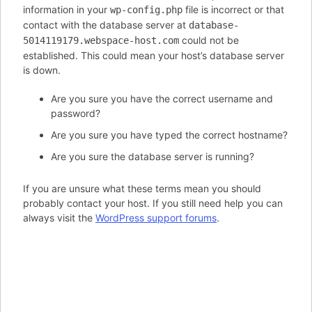
information in your
file is incorrect or that
wp-config.php
contact with the database server at
database-
could not be
5014119179.webspace-host.com
established. This could mean your host’s database server
is down.
Are you sure you have the correct username and
password?
Are you sure you have typed the correct hostname?
Are you sure the database server is running?
If you are unsure what these terms mean you should
probably contact your host. If you still need help you can
always visit the
WordPress support forums
.