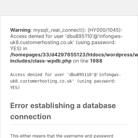
Warning
: mysqli_real_connect(): (HY000/1045):
Access denied for user 'dbu895110'@'infongws-
uk8.customerhosting.co.uk' (using password:
YES) in
/homepages/33/d4297655123/htdocs/wordpress/
includes/class-wpdb.php
on line
1988
Access denied for user 'dbu895110'@'infongws-
uk8.customerhosting.co.uk' (using password:
YES)
Error establishing a database
connection
This either means that the username and password