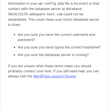
information in your
file is incorrect or that
wp-config.php
contact with the database server at
database-
could not be
5014119179.webspace-host.com
established. This could mean your host’s database server
is down.
Are you sure you have the correct username and
password?
Are you sure you have typed the correct hostname?
Are you sure the database server is running?
If you are unsure what these terms mean you should
probably contact your host. If you still need help you can
always visit the
WordPress support forums
.