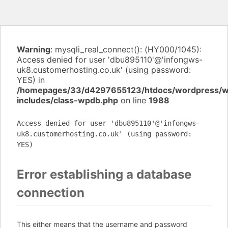
Warning
: mysqli_real_connect(): (HY000/1045):
Access denied for user 'dbu895110'@'infongws-
uk8.customerhosting.co.uk' (using password:
YES) in
/homepages/33/d4297655123/htdocs/wordpress/
includes/class-wpdb.php
on line
1988
Access denied for user 'dbu895110'@'infongws-
uk8.customerhosting.co.uk' (using password:
YES)
Error establishing a database
connection
This either means that the username and password