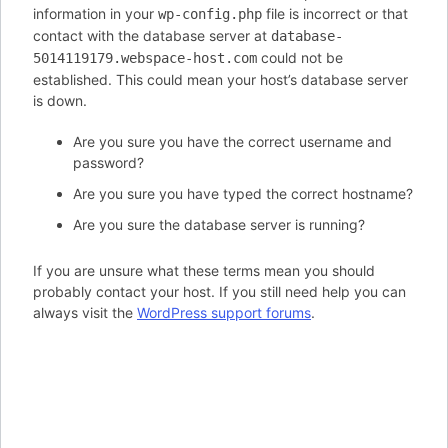
information in your
file is incorrect or that
wp-config.php
contact with the database server at
database-
could not be
5014119179.webspace-host.com
established. This could mean your host’s database server
is down.
Are you sure you have the correct username and
password?
Are you sure you have typed the correct hostname?
Are you sure the database server is running?
If you are unsure what these terms mean you should
probably contact your host. If you still need help you can
always visit the
WordPress support forums
.