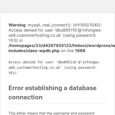
Warning
: mysqli_real_connect(): (HY000/1045):
Access denied for user 'dbu895110'@'infongws-
uk8.customerhosting.co.uk' (using password:
YES) in
/homepages/33/d4297655123/htdocs/wordpress/
includes/class-wpdb.php
on line
1988
Access denied for user 'dbu895110'@'infongws-
uk8.customerhosting.co.uk' (using password:
YES)
Error establishing a database
connection
This either means that the username and password