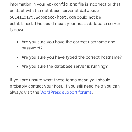
information in your
file is incorrect or that
wp-config.php
contact with the database server at
database-
could not be
5014119179.webspace-host.com
established. This could mean your host’s database server
is down.
Are you sure you have the correct username and
password?
Are you sure you have typed the correct hostname?
Are you sure the database server is running?
If you are unsure what these terms mean you should
probably contact your host. If you still need help you can
always visit the
WordPress support forums
.