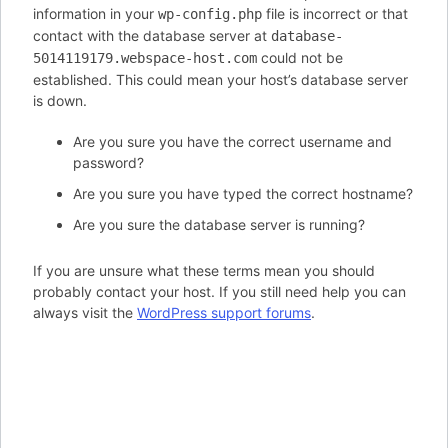
information in your
file is incorrect or that
wp-config.php
contact with the database server at
database-
could not be
5014119179.webspace-host.com
established. This could mean your host’s database server
is down.
Are you sure you have the correct username and
password?
Are you sure you have typed the correct hostname?
Are you sure the database server is running?
If you are unsure what these terms mean you should
probably contact your host. If you still need help you can
always visit the
WordPress support forums
.