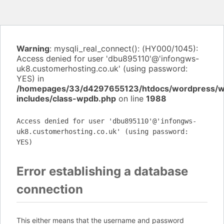
Warning
: mysqli_real_connect(): (HY000/1045):
Access denied for user 'dbu895110'@'infongws-
uk8.customerhosting.co.uk' (using password:
YES) in
/homepages/33/d4297655123/htdocs/wordpress/
includes/class-wpdb.php
on line
1988
Access denied for user 'dbu895110'@'infongws-
uk8.customerhosting.co.uk' (using password:
YES)
Error establishing a database
connection
This either means that the username and password