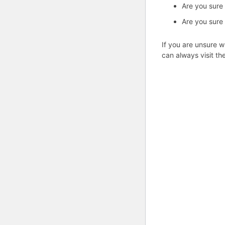
Are you sure
Are you sure
If you are unsure w
can always visit th