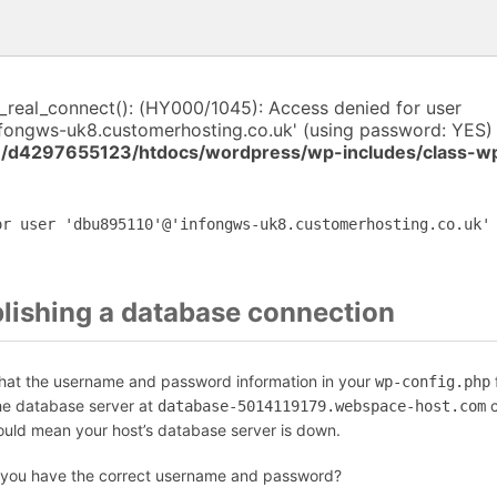
i_real_connect(): (HY000/1045): Access denied for user
fongws-uk8.customerhosting.co.uk' (using password: YES) 
/d4297655123/htdocs/wordpress/wp-includes/class-w
or user 'dbu895110'@'infongws-uk8.customerhosting.co.uk'
blishing a database connection
that the username and password information in your
f
wp-config.php
the database server at
c
database-5014119179.webspace-host.com
could mean your host’s database server is down.
 you have the correct username and password?