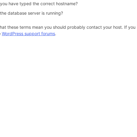
 you have typed the correct hostname?
 the database server is running?
hat these terms mean you should probably contact your host. If you s
e
WordPress support forums
.