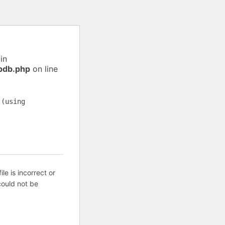
in
pdb.php
on line
 (using
ile is incorrect or
ould not be