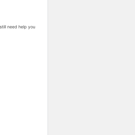
till need help you