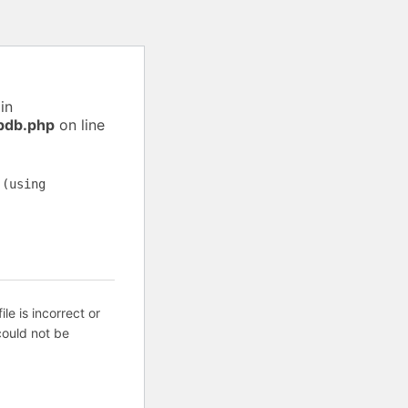
in
pdb.php
on line
 (using
ile is incorrect or
ould not be