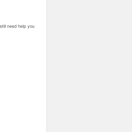
till need help you