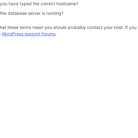
 you have typed the correct hostname?
 the database server is running?
hat these terms mean you should probably contact your host. If you s
e
WordPress support forums
.