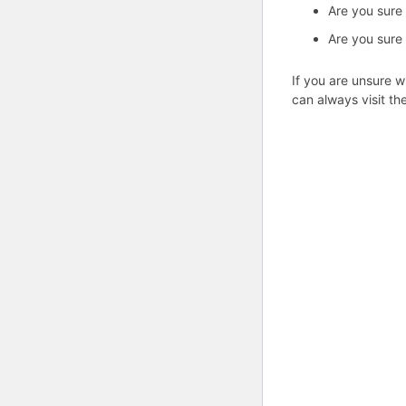
Are you sure
Are you sure
If you are unsure w
can always visit th