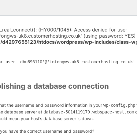
i_real_connect(): (HY000/1045): Access denied for user
fongws-uk8.customerhosting.co.uk' (using password: YES) 
/d4297655123/htdocs/wordpress/wp-includes/class-w
or user 'dbu895110'@'infongws-uk8.customerhosting.co.uk'
blishing a database connection
that the username and password information in your
f
wp-config.php
the database server at
c
database-5014119179.webspace-host.com
could mean your host’s database server is down.
 you have the correct username and password?