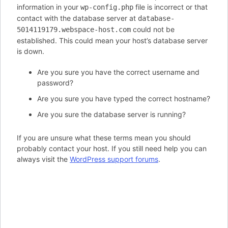
information in your
file is incorrect or that
wp-config.php
contact with the database server at
database-
could not be
5014119179.webspace-host.com
established. This could mean your host’s database server
is down.
Are you sure you have the correct username and
password?
Are you sure you have typed the correct hostname?
Are you sure the database server is running?
If you are unsure what these terms mean you should
probably contact your host. If you still need help you can
always visit the
WordPress support forums
.