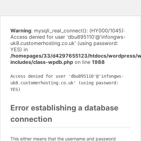
Warning
: mysqli_real_connect(): (HY000/1045):
Access denied for user 'dbu895110'@'infongws-
uk8.customerhosting.co.uk' (using password:
YES) in
/homepages/33/d4297655123/htdocs/wordpress/
includes/class-wpdb.php
on line
1988
Access denied for user 'dbu895110'@'infongws-
uk8.customerhosting.co.uk' (using password:
YES)
Error establishing a database
connection
This either means that the username and password