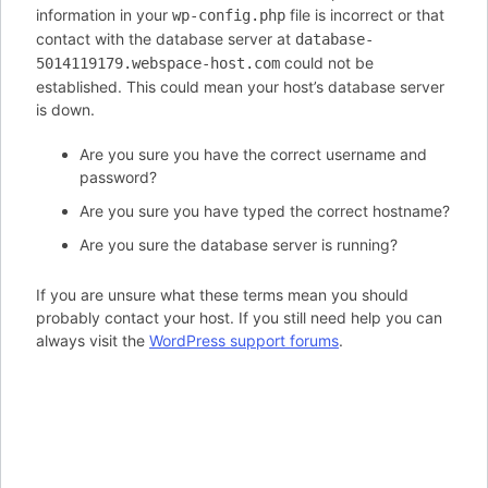
information in your
file is incorrect or that
wp-config.php
contact with the database server at
database-
could not be
5014119179.webspace-host.com
established. This could mean your host’s database server
is down.
Are you sure you have the correct username and
password?
Are you sure you have typed the correct hostname?
Are you sure the database server is running?
If you are unsure what these terms mean you should
probably contact your host. If you still need help you can
always visit the
WordPress support forums
.