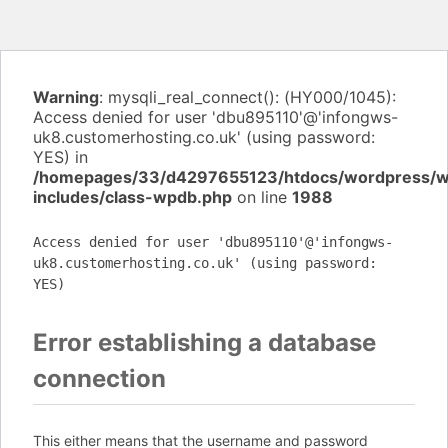
Warning
: mysqli_real_connect(): (HY000/1045):
Access denied for user 'dbu895110'@'infongws-
uk8.customerhosting.co.uk' (using password:
YES) in
/homepages/33/d4297655123/htdocs/wordpress/
includes/class-wpdb.php
on line
1988
Access denied for user 'dbu895110'@'infongws-
uk8.customerhosting.co.uk' (using password:
YES)
Error establishing a database
connection
This either means that the username and password