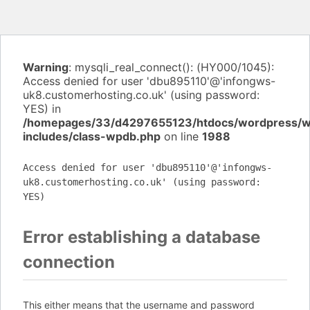
Warning
: mysqli_real_connect(): (HY000/1045):
Access denied for user 'dbu895110'@'infongws-
uk8.customerhosting.co.uk' (using password:
YES) in
/homepages/33/d4297655123/htdocs/wordpress/
includes/class-wpdb.php
on line
1988
Access denied for user 'dbu895110'@'infongws-
uk8.customerhosting.co.uk' (using password:
YES)
Error establishing a database
connection
This either means that the username and password