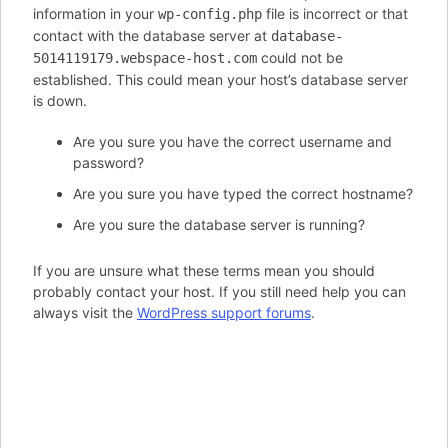
information in your
file is incorrect or that
wp-config.php
contact with the database server at
database-
could not be
5014119179.webspace-host.com
established. This could mean your host’s database server
is down.
Are you sure you have the correct username and
password?
Are you sure you have typed the correct hostname?
Are you sure the database server is running?
If you are unsure what these terms mean you should
probably contact your host. If you still need help you can
always visit the
WordPress support forums
.