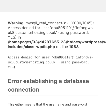
Warning
: mysqli_real_connect(): (HY000/1045):
Access denied for user 'dbu895110'@'infongws-
uk8.customerhosting.co.uk' (using password:
YES) in
/homepages/33/d4297655123/htdocs/wordpress/
includes/class-wpdb.php
on line
1988
Access denied for user 'dbu895110'@'infongws-
uk8.customerhosting.co.uk' (using password:
YES)
Error establishing a database
connection
This either means that the username and password