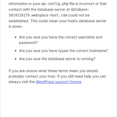
information in your
file is incorrect or that
wp-config.php
contact with the database server at
database-
could not be
5014119179.webspace-host.com
established. This could mean your host’s database server
is down.
Are you sure you have the correct username and
password?
Are you sure you have typed the correct hostname?
Are you sure the database server is running?
If you are unsure what these terms mean you should
probably contact your host. If you still need help you can
always visit the
WordPress support forums
.