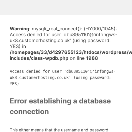
Warning
: mysqli_real_connect(): (HY000/1045):
Access denied for user 'dbu895110'@'infongws-
uk8.customerhosting.co.uk' (using password:
YES) in
/homepages/33/d4297655123/htdocs/wordpress/
includes/class-wpdb.php
on line
1988
Access denied for user 'dbu895110'@'infongws-
uk8.customerhosting.co.uk' (using password:
YES)
Error establishing a database
connection
This either means that the username and password