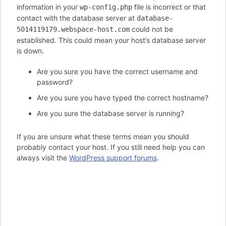
information in your
file is incorrect or that
wp-config.php
contact with the database server at
database-
could not be
5014119179.webspace-host.com
established. This could mean your host’s database server
is down.
Are you sure you have the correct username and
password?
Are you sure you have typed the correct hostname?
Are you sure the database server is running?
If you are unsure what these terms mean you should
probably contact your host. If you still need help you can
always visit the
WordPress support forums
.