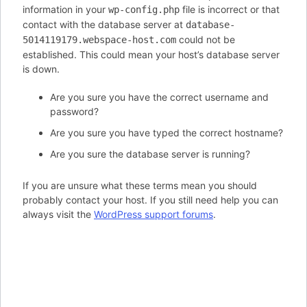
information in your
file is incorrect or that
wp-config.php
contact with the database server at
database-
could not be
5014119179.webspace-host.com
established. This could mean your host’s database server
is down.
Are you sure you have the correct username and
password?
Are you sure you have typed the correct hostname?
Are you sure the database server is running?
If you are unsure what these terms mean you should
probably contact your host. If you still need help you can
always visit the
WordPress support forums
.