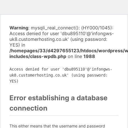
Warning
: mysqli_real_connect(): (HY000/1045):
Access denied for user 'dbu895110'@'infongws-
uk8.customerhosting.co.uk' (using password:
YES) in
/homepages/33/d4297655123/htdocs/wordpress/
includes/class-wpdb.php
on line
1988
Access denied for user 'dbu895110'@'infongws-
uk8.customerhosting.co.uk' (using password:
YES)
Error establishing a database
connection
This either means that the username and password