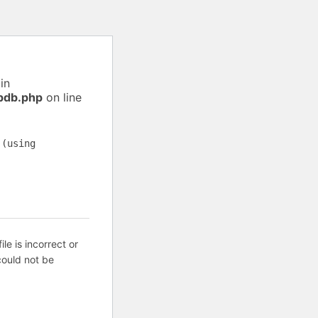
in
pdb.php
on line
 (using
ile is incorrect or
ould not be