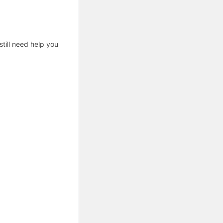
till need help you