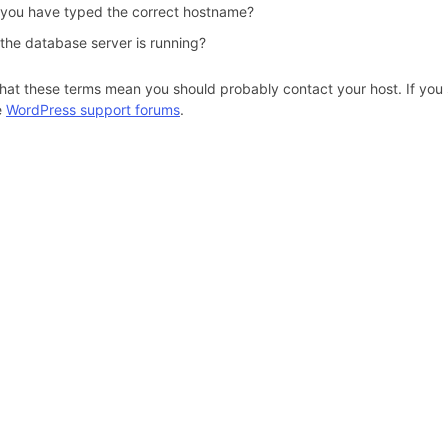
 you have typed the correct hostname?
 the database server is running?
hat these terms mean you should probably contact your host. If you s
e
WordPress support forums
.