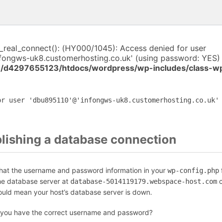
i_real_connect(): (HY000/1045): Access denied for user
fongws-uk8.customerhosting.co.uk' (using password: YES) 
/d4297655123/htdocs/wordpress/wp-includes/class-w
or user 'dbu895110'@'infongws-uk8.customerhosting.co.uk'
blishing a database connection
that the username and password information in your
f
wp-config.php
the database server at
c
database-5014119179.webspace-host.com
could mean your host’s database server is down.
 you have the correct username and password?