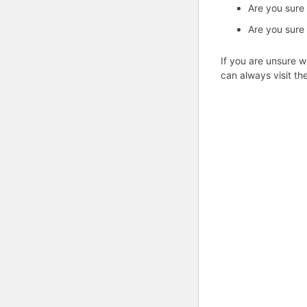
Are you sure
Are you sure
If you are unsure w
can always visit th