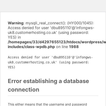
Warning
: mysqli_real_connect(): (HY000/1045):
Access denied for user 'dbu895110'@'infongws-
uk8.customerhosting.co.uk' (using password:
YES) in
/homepages/33/d4297655123/htdocs/wordpress/
includes/class-wpdb.php
on line
1988
Access denied for user 'dbu895110'@'infongws-
uk8.customerhosting.co.uk' (using password:
YES)
Error establishing a database
connection
This either means that the username and password