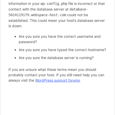
information in your
file is incorrect or that
wp-config.php
contact with the database server at
database-
could not be
5014119179.webspace-host.com
established. This could mean your host’s database server
is down.
Are you sure you have the correct username and
password?
Are you sure you have typed the correct hostname?
Are you sure the database server is running?
If you are unsure what these terms mean you should
probably contact your host. If you still need help you can
always visit the
WordPress support forums
.