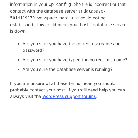
information in your
file is incorrect or that
wp-config.php
contact with the database server at
database-
could not be
5014119179.webspace-host.com
established. This could mean your host’s database server
is down.
Are you sure you have the correct username and
password?
Are you sure you have typed the correct hostname?
Are you sure the database server is running?
If you are unsure what these terms mean you should
probably contact your host. If you still need help you can
always visit the
WordPress support forums
.