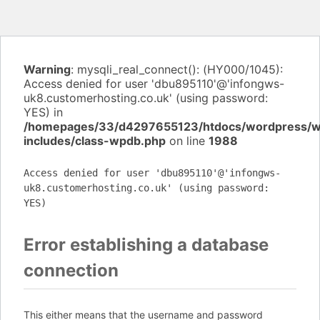
Warning
: mysqli_real_connect(): (HY000/1045):
Access denied for user 'dbu895110'@'infongws-
uk8.customerhosting.co.uk' (using password:
YES) in
/homepages/33/d4297655123/htdocs/wordpress/
includes/class-wpdb.php
on line
1988
Access denied for user 'dbu895110'@'infongws-
uk8.customerhosting.co.uk' (using password:
YES)
Error establishing a database
connection
This either means that the username and password