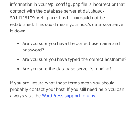
information in your
file is incorrect or that
wp-config.php
contact with the database server at
database-
could not be
5014119179.webspace-host.com
established. This could mean your host’s database server
is down.
Are you sure you have the correct username and
password?
Are you sure you have typed the correct hostname?
Are you sure the database server is running?
If you are unsure what these terms mean you should
probably contact your host. If you still need help you can
always visit the
WordPress support forums
.