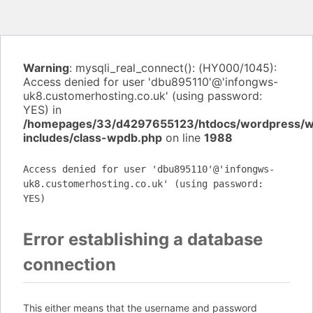
Warning
: mysqli_real_connect(): (HY000/1045):
Access denied for user 'dbu895110'@'infongws-
uk8.customerhosting.co.uk' (using password:
YES) in
/homepages/33/d4297655123/htdocs/wordpress/
includes/class-wpdb.php
on line
1988
Access denied for user 'dbu895110'@'infongws-
uk8.customerhosting.co.uk' (using password:
YES)
Error establishing a database
connection
This either means that the username and password