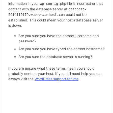
information in your
file is incorrect or that
wp-config.php
contact with the database server at
database-
could not be
5014119179.webspace-host.com
established. This could mean your host’s database server
is down.
Are you sure you have the correct username and
password?
Are you sure you have typed the correct hostname?
Are you sure the database server is running?
If you are unsure what these terms mean you should
probably contact your host. If you still need help you can
always visit the
WordPress support forums
.