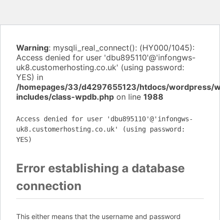
Warning
: mysqli_real_connect(): (HY000/1045):
Access denied for user 'dbu895110'@'infongws-
uk8.customerhosting.co.uk' (using password:
YES) in
/homepages/33/d4297655123/htdocs/wordpress/
includes/class-wpdb.php
on line
1988
Access denied for user 'dbu895110'@'infongws-
uk8.customerhosting.co.uk' (using password:
YES)
Error establishing a database
connection
This either means that the username and password