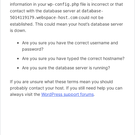
information in your
file is incorrect or that
wp-config.php
contact with the database server at
database-
could not be
5014119179.webspace-host.com
established. This could mean your host’s database server
is down.
Are you sure you have the correct username and
password?
Are you sure you have typed the correct hostname?
Are you sure the database server is running?
If you are unsure what these terms mean you should
probably contact your host. If you still need help you can
always visit the
WordPress support forums
.