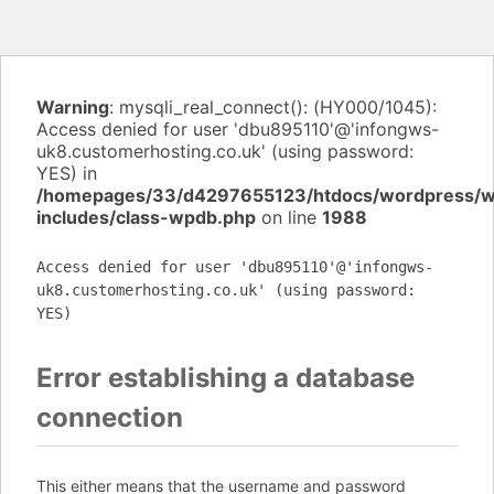
Warning
: mysqli_real_connect(): (HY000/1045):
Access denied for user 'dbu895110'@'infongws-
uk8.customerhosting.co.uk' (using password:
YES) in
/homepages/33/d4297655123/htdocs/wordpress/
includes/class-wpdb.php
on line
1988
Access denied for user 'dbu895110'@'infongws-
uk8.customerhosting.co.uk' (using password:
YES)
Error establishing a database
connection
This either means that the username and password