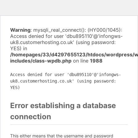
Warning
: mysqli_real_connect(): (HY000/1045):
Access denied for user 'dbu895110'@'infongws-
uk8.customerhosting.co.uk' (using password:
YES) in
/homepages/33/d4297655123/htdocs/wordpress/
includes/class-wpdb.php
on line
1988
Access denied for user 'dbu895110'@'infongws-
uk8.customerhosting.co.uk' (using password:
YES)
Error establishing a database
connection
This either means that the username and password