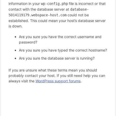
information in your
file is incorrect or that
wp-config.php
contact with the database server at
database-
could not be
5014119179.webspace-host.com
established. This could mean your host’s database server
is down.
Are you sure you have the correct username and
password?
Are you sure you have typed the correct hostname?
Are you sure the database server is running?
If you are unsure what these terms mean you should
probably contact your host. If you still need help you can
always visit the
WordPress support forums
.