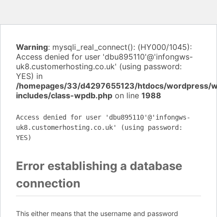
Warning
: mysqli_real_connect(): (HY000/1045):
Access denied for user 'dbu895110'@'infongws-
uk8.customerhosting.co.uk' (using password:
YES) in
/homepages/33/d4297655123/htdocs/wordpress/
includes/class-wpdb.php
on line
1988
Access denied for user 'dbu895110'@'infongws-
uk8.customerhosting.co.uk' (using password:
YES)
Error establishing a database
connection
This either means that the username and password