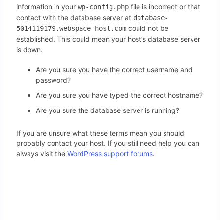
information in your
file is incorrect or that
wp-config.php
contact with the database server at
database-
could not be
5014119179.webspace-host.com
established. This could mean your host’s database server
is down.
Are you sure you have the correct username and
password?
Are you sure you have typed the correct hostname?
Are you sure the database server is running?
If you are unsure what these terms mean you should
probably contact your host. If you still need help you can
always visit the
WordPress support forums
.