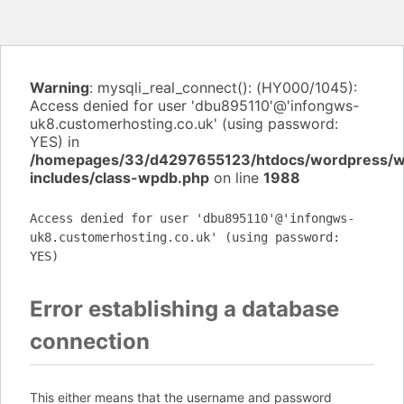
Warning
: mysqli_real_connect(): (HY000/1045):
Access denied for user 'dbu895110'@'infongws-
uk8.customerhosting.co.uk' (using password:
YES) in
/homepages/33/d4297655123/htdocs/wordpress/
includes/class-wpdb.php
on line
1988
Access denied for user 'dbu895110'@'infongws-
uk8.customerhosting.co.uk' (using password:
YES)
Error establishing a database
connection
This either means that the username and password