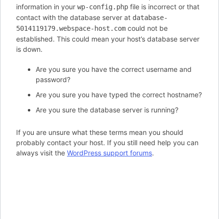
information in your
file is incorrect or that
wp-config.php
contact with the database server at
database-
could not be
5014119179.webspace-host.com
established. This could mean your host’s database server
is down.
Are you sure you have the correct username and
password?
Are you sure you have typed the correct hostname?
Are you sure the database server is running?
If you are unsure what these terms mean you should
probably contact your host. If you still need help you can
always visit the
WordPress support forums
.