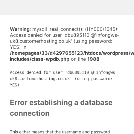
Warning
: mysqli_real_connect(): (HY000/1045):
Access denied for user 'dbu895110'@'infongws-
uk8.customerhosting.co.uk' (using password:
YES) in
/homepages/33/d4297655123/htdocs/wordpress/
includes/class-wpdb.php
on line
1988
Access denied for user 'dbu895110'@'infongws-
uk8.customerhosting.co.uk' (using password:
YES)
Error establishing a database
connection
This either means that the username and password