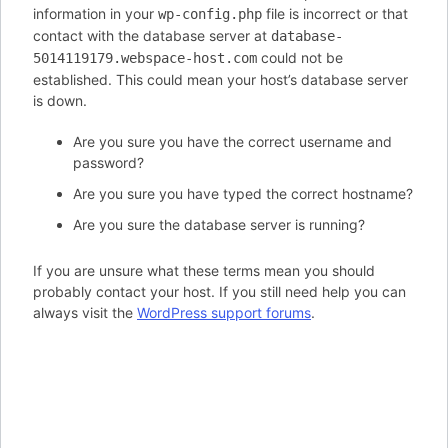
information in your
file is incorrect or that
wp-config.php
contact with the database server at
database-
could not be
5014119179.webspace-host.com
established. This could mean your host’s database server
is down.
Are you sure you have the correct username and
password?
Are you sure you have typed the correct hostname?
Are you sure the database server is running?
If you are unsure what these terms mean you should
probably contact your host. If you still need help you can
always visit the
WordPress support forums
.