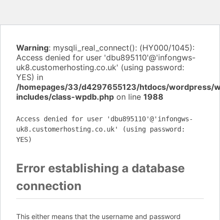
Warning
: mysqli_real_connect(): (HY000/1045):
Access denied for user 'dbu895110'@'infongws-
uk8.customerhosting.co.uk' (using password:
YES) in
/homepages/33/d4297655123/htdocs/wordpress/
includes/class-wpdb.php
on line
1988
Access denied for user 'dbu895110'@'infongws-
uk8.customerhosting.co.uk' (using password:
YES)
Error establishing a database
connection
This either means that the username and password