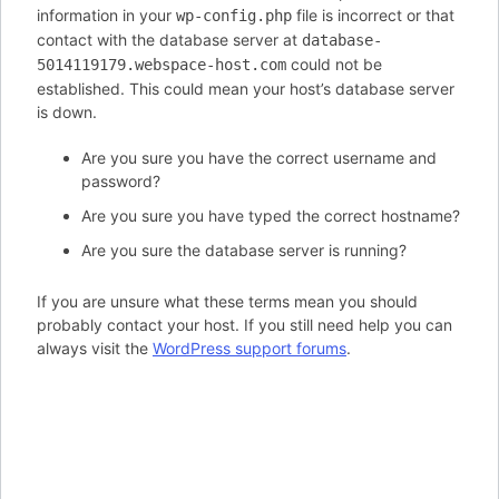
information in your
file is incorrect or that
wp-config.php
contact with the database server at
database-
could not be
5014119179.webspace-host.com
established. This could mean your host’s database server
is down.
Are you sure you have the correct username and
password?
Are you sure you have typed the correct hostname?
Are you sure the database server is running?
If you are unsure what these terms mean you should
probably contact your host. If you still need help you can
always visit the
WordPress support forums
.