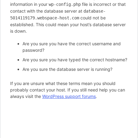
information in your
file is incorrect or that
wp-config.php
contact with the database server at
database-
could not be
5014119179.webspace-host.com
established. This could mean your host’s database server
is down.
Are you sure you have the correct username and
password?
Are you sure you have typed the correct hostname?
Are you sure the database server is running?
If you are unsure what these terms mean you should
probably contact your host. If you still need help you can
always visit the
WordPress support forums
.