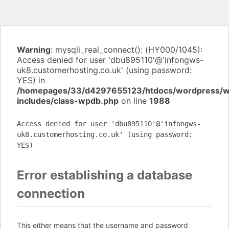
Warning
: mysqli_real_connect(): (HY000/1045):
Access denied for user 'dbu895110'@'infongws-
uk8.customerhosting.co.uk' (using password:
YES) in
/homepages/33/d4297655123/htdocs/wordpress/
includes/class-wpdb.php
on line
1988
Access denied for user 'dbu895110'@'infongws-
uk8.customerhosting.co.uk' (using password:
YES)
Error establishing a database
connection
This either means that the username and password