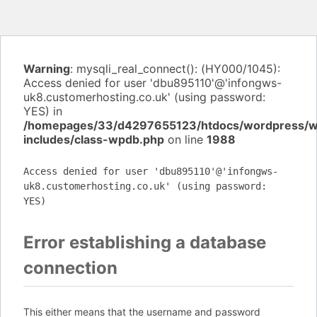
Warning
: mysqli_real_connect(): (HY000/1045):
Access denied for user 'dbu895110'@'infongws-
uk8.customerhosting.co.uk' (using password:
YES) in
/homepages/33/d4297655123/htdocs/wordpress/
includes/class-wpdb.php
on line
1988
Access denied for user 'dbu895110'@'infongws-
uk8.customerhosting.co.uk' (using password:
YES)
Error establishing a database
connection
This either means that the username and password