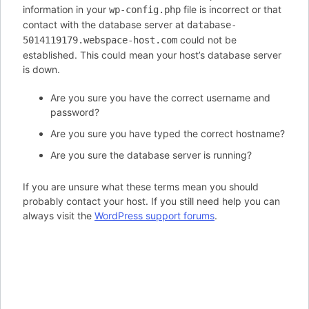
information in your
file is incorrect or that
wp-config.php
contact with the database server at
database-
could not be
5014119179.webspace-host.com
established. This could mean your host’s database server
is down.
Are you sure you have the correct username and
password?
Are you sure you have typed the correct hostname?
Are you sure the database server is running?
If you are unsure what these terms mean you should
probably contact your host. If you still need help you can
always visit the
WordPress support forums
.