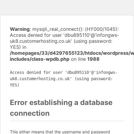
Warning
: mysqli_real_connect(): (HY000/1045):
Access denied for user 'dbu895110'@'infongws-
uk8.customerhosting.co.uk' (using password:
YES) in
/homepages/33/d4297655123/htdocs/wordpress/
includes/class-wpdb.php
on line
1988
Access denied for user 'dbu895110'@'infongws-
uk8.customerhosting.co.uk' (using password:
YES)
Error establishing a database
connection
This either means that the username and password