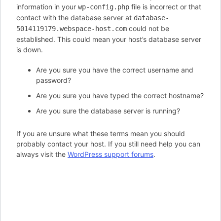
information in your
file is incorrect or that
wp-config.php
contact with the database server at
database-
could not be
5014119179.webspace-host.com
established. This could mean your host’s database server
is down.
Are you sure you have the correct username and
password?
Are you sure you have typed the correct hostname?
Are you sure the database server is running?
If you are unsure what these terms mean you should
probably contact your host. If you still need help you can
always visit the
WordPress support forums
.