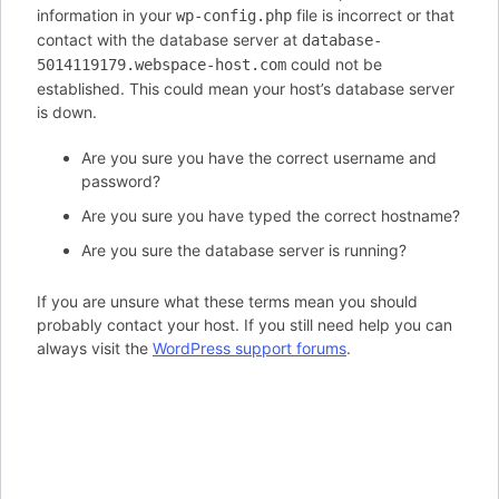
information in your
file is incorrect or that
wp-config.php
contact with the database server at
database-
could not be
5014119179.webspace-host.com
established. This could mean your host’s database server
is down.
Are you sure you have the correct username and
password?
Are you sure you have typed the correct hostname?
Are you sure the database server is running?
If you are unsure what these terms mean you should
probably contact your host. If you still need help you can
always visit the
WordPress support forums
.