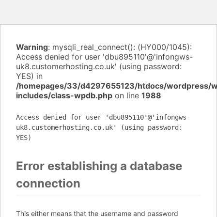
Warning
: mysqli_real_connect(): (HY000/1045):
Access denied for user 'dbu895110'@'infongws-
uk8.customerhosting.co.uk' (using password:
YES) in
/homepages/33/d4297655123/htdocs/wordpress/
includes/class-wpdb.php
on line
1988
Access denied for user 'dbu895110'@'infongws-
uk8.customerhosting.co.uk' (using password:
YES)
Error establishing a database
connection
This either means that the username and password