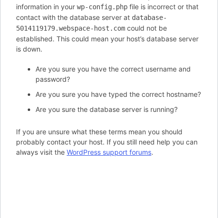
information in your
file is incorrect or that
wp-config.php
contact with the database server at
database-
could not be
5014119179.webspace-host.com
established. This could mean your host’s database server
is down.
Are you sure you have the correct username and
password?
Are you sure you have typed the correct hostname?
Are you sure the database server is running?
If you are unsure what these terms mean you should
probably contact your host. If you still need help you can
always visit the
WordPress support forums
.