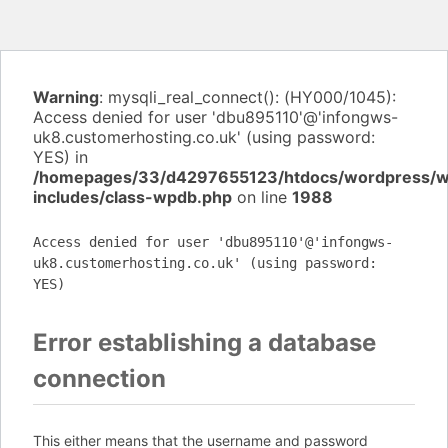
Warning
: mysqli_real_connect(): (HY000/1045):
Access denied for user 'dbu895110'@'infongws-
uk8.customerhosting.co.uk' (using password:
YES) in
/homepages/33/d4297655123/htdocs/wordpress/
includes/class-wpdb.php
on line
1988
Access denied for user 'dbu895110'@'infongws-
uk8.customerhosting.co.uk' (using password:
YES)
Error establishing a database
connection
This either means that the username and password