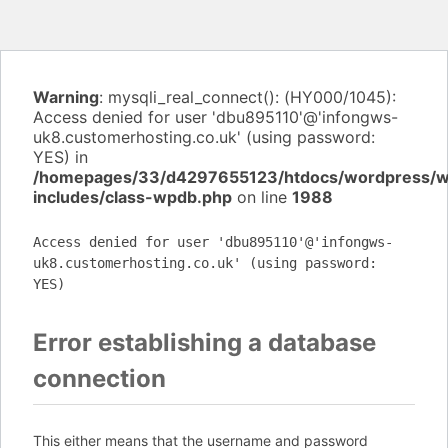
Warning
: mysqli_real_connect(): (HY000/1045):
Access denied for user 'dbu895110'@'infongws-
uk8.customerhosting.co.uk' (using password:
YES) in
/homepages/33/d4297655123/htdocs/wordpress/
includes/class-wpdb.php
on line
1988
Access denied for user 'dbu895110'@'infongws-
uk8.customerhosting.co.uk' (using password:
YES)
Error establishing a database
connection
This either means that the username and password