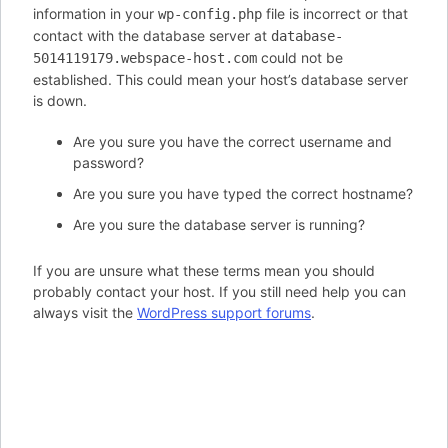
information in your
file is incorrect or that
wp-config.php
contact with the database server at
database-
could not be
5014119179.webspace-host.com
established. This could mean your host’s database server
is down.
Are you sure you have the correct username and
password?
Are you sure you have typed the correct hostname?
Are you sure the database server is running?
If you are unsure what these terms mean you should
probably contact your host. If you still need help you can
always visit the
WordPress support forums
.