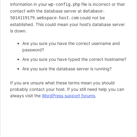
information in your
file is incorrect or that
wp-config.php
contact with the database server at
database-
could not be
5014119179.webspace-host.com
established. This could mean your host’s database server
is down.
Are you sure you have the correct username and
password?
Are you sure you have typed the correct hostname?
Are you sure the database server is running?
If you are unsure what these terms mean you should
probably contact your host. If you still need help you can
always visit the
WordPress support forums
.