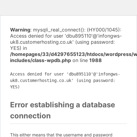
Warning
: mysqli_real_connect(): (HY000/1045):
Access denied for user 'dbu895110'@'infongws-
uk8.customerhosting.co.uk' (using password:
YES) in
/homepages/33/d4297655123/htdocs/wordpress/
includes/class-wpdb.php
on line
1988
Access denied for user 'dbu895110'@'infongws-
uk8.customerhosting.co.uk' (using password:
YES)
Error establishing a database
connection
This either means that the username and password