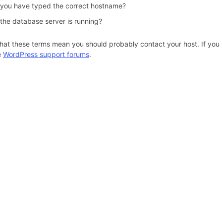
 you have typed the correct hostname?
 the database server is running?
hat these terms mean you should probably contact your host. If you s
e
WordPress support forums
.