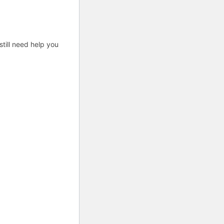
till need help you