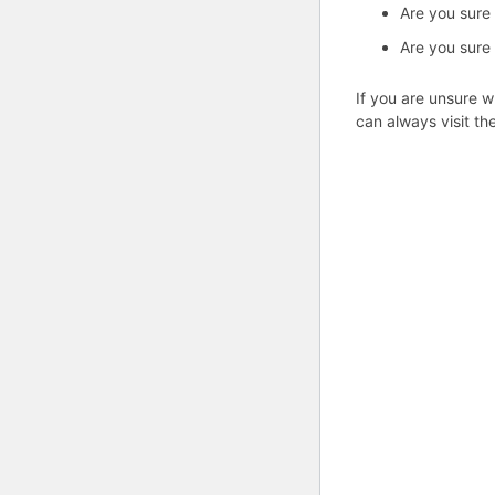
Are you sure
Are you sure
If you are unsure w
can always visit th