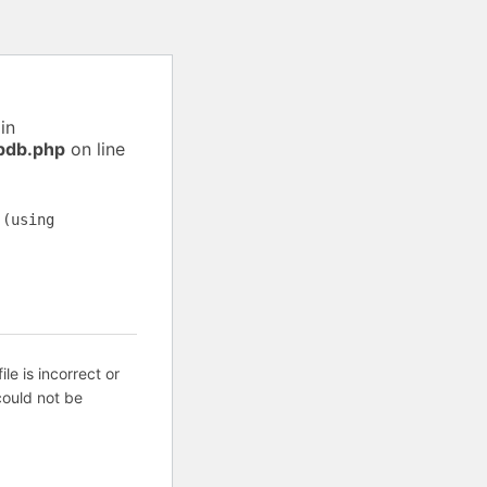
in
pdb.php
on line
 (using
ile is incorrect or
ould not be