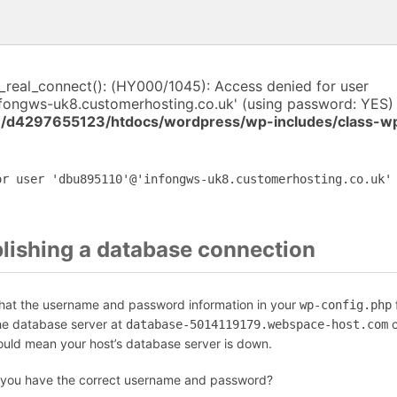
i_real_connect(): (HY000/1045): Access denied for user
fongws-uk8.customerhosting.co.uk' (using password: YES) 
/d4297655123/htdocs/wordpress/wp-includes/class-w
or user 'dbu895110'@'infongws-uk8.customerhosting.co.uk'
blishing a database connection
that the username and password information in your
f
wp-config.php
the database server at
c
database-5014119179.webspace-host.com
could mean your host’s database server is down.
 you have the correct username and password?