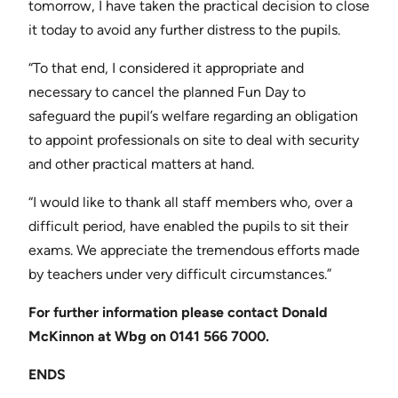
tomorrow, I have taken the practical decision to close
it today to avoid any further distress to the pupils.
“To that end, I considered it appropriate and
necessary to cancel the planned Fun Day to
safeguard the pupil’s welfare regarding an obligation
to appoint professionals on site to deal with security
and other practical matters at hand.
“I would like to thank all staff members who, over a
difficult period, have enabled the pupils to sit their
exams. We appreciate the tremendous efforts made
by teachers under very difficult circumstances.”
For further information please contact
Donald
McKinnon at Wbg on 0141 566 7000.
ENDS