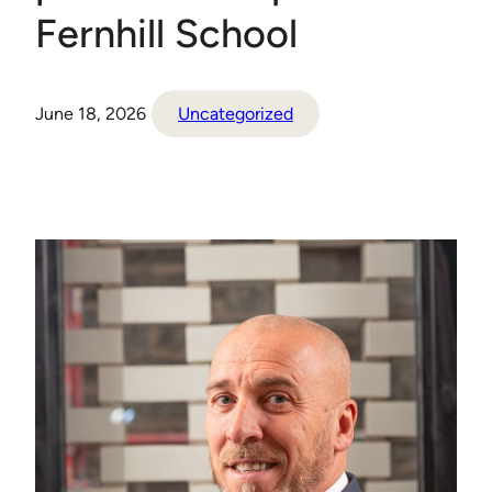
Fernhill School
June 18, 2026
Uncategorized