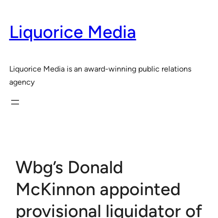
Skip
to
Liquorice Media
content
Liquorice Media is an award-winning public relations
agency
Wbg’s Donald
McKinnon appointed
provisional liquidator of