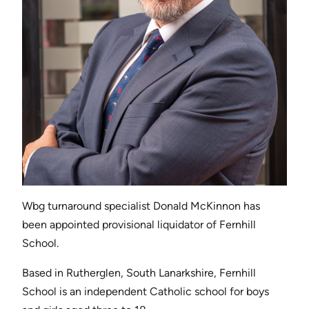
Wbg turnaround specialist Donald McKinnon has
been appointed provisional liquidator of Fernhill
School.
Based in Rutherglen, South Lanarkshire, Fernhill
School is an independent Catholic school for boys