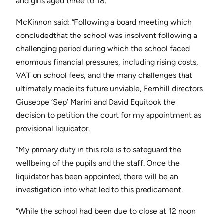
and girls aged three to 18.
McKinnon said: “Following a board meeting which
concludedthat the school was insolvent following a
challenging period during which the school faced
enormous financial pressures, including rising costs,
VAT on school fees, and the many challenges that
ultimately made its future unviable, Fernhill directors
Giuseppe ‘Sep’ Marini and David Equitook the
decision to petition the court for my appointment as
provisional liquidator.
“My primary duty in this role is to safeguard the
wellbeing of the pupils and the staff. Once the
liquidator has been appointed, there will be an
investigation into what led to this predicament.
“While the school had been due to close at 12 noon